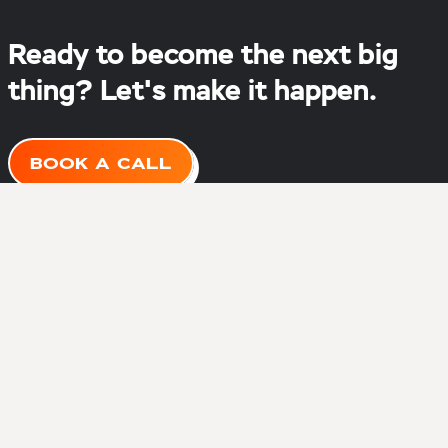
Ready to become the next big
thing? Let's make it happen.
BOOK A CALL
About
Services
Portfolio
Blog