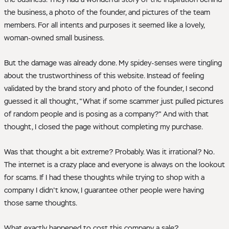
the business, a photo of the founder, and pictures of the team
members. For all intents and purposes it seemed like a lovely,
woman-owned small business.
But the damage was already done. My spidey-senses were tingling
about the trustworthiness of this website. Instead of feeling
validated by the brand story and photo of the founder, I second
guessed it all thought, "What if some scammer just pulled pictures
of random people and is posing as a company?" And with that
thought, I closed the page without completing my purchase.
Was that thought a bit extreme? Probably. Was it irrational? No.
The internet is a crazy place and everyone is always on the lookout
for scams. If I had these thoughts while trying to shop with a
company I didn't know, I guarantee other people were having
those same thoughts.
What exactly happened to cost this company a sale?