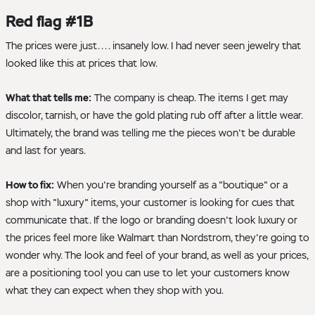
Red flag #1B
The prices were just.... insanely low. I had never seen jewelry that
looked like this at prices that low.
What that tells me:
The company is cheap. The items I get may
discolor, tarnish, or have the gold plating rub off after a little wear.
Ultimately, the brand was telling me the pieces won't be durable
and last for years.
How to fix:
When you're branding yourself as a "boutique" or a
shop with "luxury" items, your customer is looking for cues that
communicate that. If the logo or branding doesn't look luxury or
the prices feel more like Walmart than Nordstrom, they're going to
wonder why. The look and feel of your brand, as well as your prices,
are a positioning tool you can use to let your customers know
what they can expect when they shop with you.