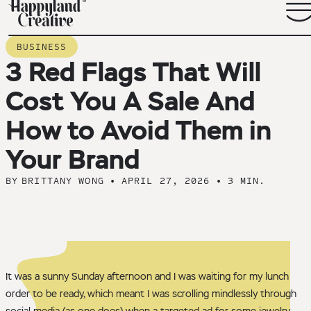
BACK TO BLOG ARCHIVE
BUSINESS
3 Red Flags That Will
Cost You A Sale And
How to Avoid Them in
Your Brand
BY
BRITTANY WONG
•
APRIL 27, 2026
•
3 MIN.
It was a sunny Sunday afternoon and I was waiting for my lunch
order to be ready, which meant I was scrolling mindlessly through
social media (as one does) when a targeted ad for some jewelry