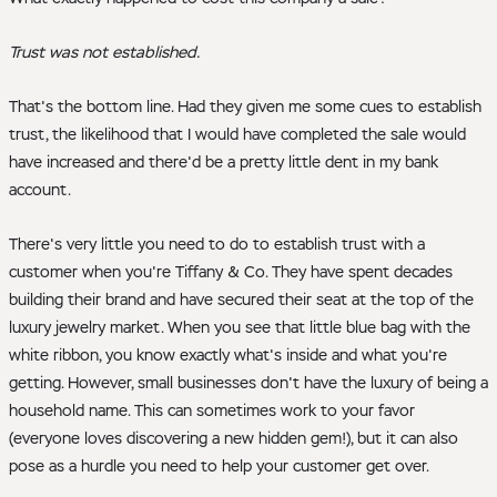
Trust was not established.
That's the bottom line. Had they given me some cues to establish
trust, the likelihood that I would have completed the sale would
have increased and there'd be a pretty little dent in my bank
account.
There's very little you need to do to establish trust with a
customer when you're Tiffany & Co. They have spent decades
building their brand and have secured their seat at the top of the
luxury jewelry market. When you see that little blue bag with the
white ribbon, you know exactly what's inside and what you're
getting. However, small businesses don't have the luxury of being a
household name. This can sometimes work to your favor
(everyone loves discovering a new hidden gem!), but it can also
pose as a hurdle you need to help your customer get over.