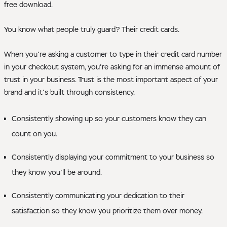
free download.
You know what people truly guard? Their credit cards.
When you're asking a customer to type in their credit card number
in your checkout system, you're asking for an immense amount of
trust in your business. Trust is the most important aspect of your
brand and it's built through consistency.
Consistently showing up so your customers know they can
count on you.
Consistently displaying your commitment to your business so
they know you'll be around.
Consistently communicating your dedication to their
satisfaction so they know you prioritize them over money.