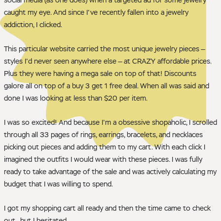
caught my eye. And since I've recently fallen into a jewelry
addiction, I clicked.
This particular website carried the most unique jewelry pieces —
styles I'd never seen anywhere else — at CRAZY affordable prices.
Plus they were having a mega sale on top of that! Discounts
galore all on top of a buy 3 get 1 free deal. When all was said and
done I was looking at less than $20 per item.
I was so excited! And because I'm a obsessive shopaholic, I scrolled
through all 33 pages of rings, earrings, bracelets, and necklaces
picking out pieces and adding them to my cart. With each click I
imagined the outfits I would wear with these pieces. I was fully
ready to take advantage of the sale and was actively calculating my
budget that I was willing to spend.
I got my shopping cart all ready and then the time came to check
out—but I hesitated.