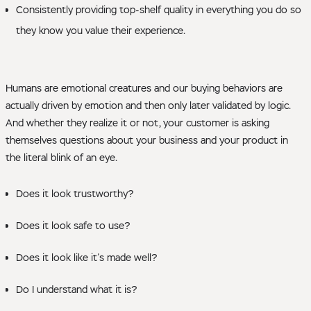
Consistently providing top-shelf quality in everything you do so
they know you value their experience.
Humans are emotional creatures and our buying behaviors are
actually driven by emotion and then only later validated by logic.
And whether they realize it or not, your customer is asking
themselves questions about your business and your product in
the literal blink of an eye.
Does it look trustworthy?
Does it look safe to use?
Does it look like it’s made well?
Do I understand what it is?