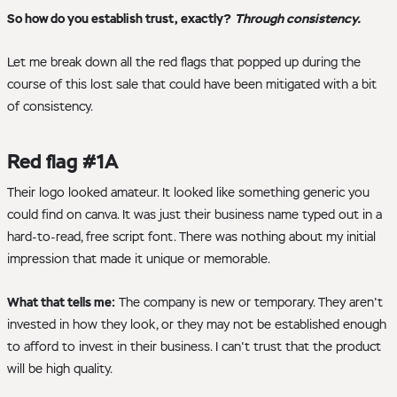
So how do you establish trust, exactly?
Through consistency.
Let me break down all the red flags that popped up during the
course of this lost sale that could have been mitigated with a bit
of consistency.
Red flag #1A
Their logo looked amateur. It looked like something generic you
could find on canva. It was just their business name typed out in a
hard-to-read, free script font. There was nothing about my initial
impression that made it unique or memorable.
What that tells me:
The company is new or temporary. They aren't
invested in how they look, or they may not be established enough
to afford to invest in their business. I can't trust that the product
will be high quality.