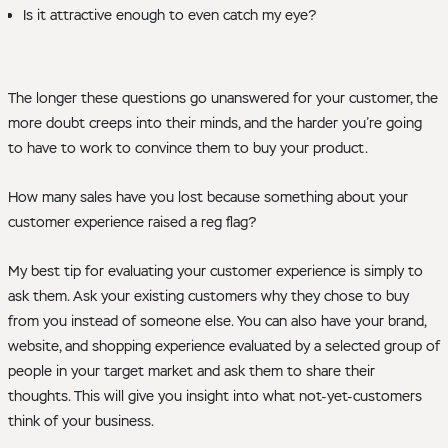
Is it attractive enough to even catch my eye?
The longer these questions go unanswered for your customer, the
more doubt creeps into their minds, and the harder you’re going
to have to work to convince them to buy your product.
How many sales have you lost because something about your
customer experience raised a reg flag?
My best tip for evaluating your customer experience is simply to
ask them. Ask your existing customers why they chose to buy
from you instead of someone else. You can also have your brand,
website, and shopping experience evaluated by a selected group of
people in your target market and ask them to share their
thoughts. This will give you insight into what not-yet-customers
think of your business.