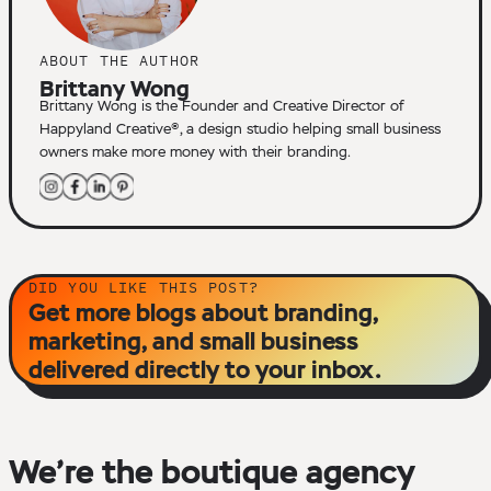
ABOUT THE AUTHOR
Brittany Wong
Brittany Wong is the Founder and Creative Director of
Happyland Creative®, a design studio helping small business
owners make more money with their branding.
DID YOU LIKE THIS POST?
Get more blogs about branding,
marketing, and small business
delivered directly to your inbox.
We’re the boutique agency