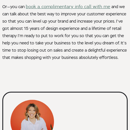
book a complimentary info call with me
Or—you can
and we
can talk about the best way to improve your customer experience
so that you can level up your brand and increase your prices. I've
got almost 15 years of design experience and a lifetime of retail
therapy I'm ready to put to work for you so that you can get the
help you need to take your business to the level you dream of. It's
time to stop losing out on sales and create a delightful experience
that makes shopping with your business absolutely effortless.