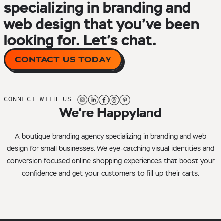
specializing in branding and
web design that you’ve been
looking for. Let’s chat.
CONTACT US TODAY
CONNECT WITH US
We’re Happyland
A boutique branding agency specializing in branding and web
design for small businesses. We eye-catching visual identities and
conversion focused online shopping experiences that boost your
confidence and get your customers to fill up their carts.