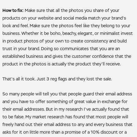
How to fix:
Make sure that all the photos you share of your
products on your website and social media match your brand's
look and feel. Make sure the photos feel like they belong to your
business. Whether it be boho, beachy, elegant, or minimalist invest
in product photos of your own to create consistency and build
trust in your brand. Doing so communicates that you are an
established business and gives the customer confidence that the
product in the photos is actually the product they'll receive.
That's all it took. Just 3 reg flags and they lost the sale.
So many people will tell you that people guard their email address
and you have to offer something of great value in exchange for
their email addresses. But in my research I've actually found that
to be false. My market research has found that most people will
freely hand out their email address to any and every business that
asks for it on little more than a promise of a 10% discount or a