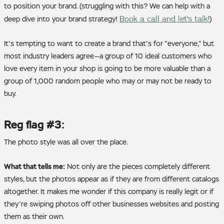
to position your brand. (struggling with this? We can help with a
Book a call and let's talk!
deep dive into your brand strategy!
)
It's tempting to want to create a brand that's for "everyone," but
most industry leaders agree—a group of 10 ideal customers who
love every item in your shop is going to be more valuable than a
group of 1,000 random people who may or may not be ready to
buy.
Reg flag #3:
The photo style was all over the place.
What that tells me:
Not only are the pieces completely different
styles, but the photos appear as if they are from different catalogs
altogether. It makes me wonder if this company is really legit or if
they're swiping photos off other businesses websites and posting
them as their own.