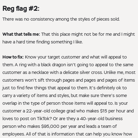
Reg flag #2:
There was no consistency among the styles of pieces sold.
What that tells me:
That this place might not be for me and I might
have a hard time finding something I like.
How to fix:
Know your target customer and what will appeal to
them. A ring with a black dragon isn't going to appeal to the same
customer as a necklace with a delicate silver cross. Unlike me, most
customers won't sift through pages and pages and pages of items
just to find few things that appeal to them. It's definitely ok to
carry a variety of items and styles, but make sure there's some
overlap in the type of person those items will appeal to. Is your
customer a 22-year-old college grad who makes $15 per hour and
loves to post on TikTok? Or are they a 40-year-old business
person who makes $95,000 per year and leads a team of
employees. All of that is information that can help you know how