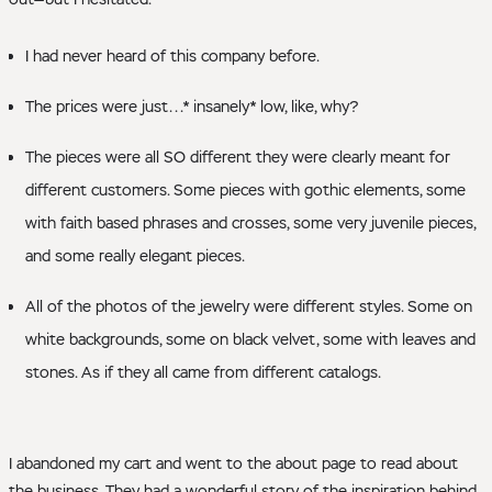
I had never heard of this company before.
The prices were just...* insanely* low, like, why?
The pieces were all SO different they were clearly meant for
different customers. Some pieces with gothic elements, some
with faith based phrases and crosses, some very juvenile pieces,
and some really elegant pieces.
All of the photos of the jewelry were different styles. Some on
white backgrounds, some on black velvet, some with leaves and
stones. As if they all came from different catalogs.
I abandoned my cart and went to the about page to read about
the business. They had a wonderful story of the inspiration behind