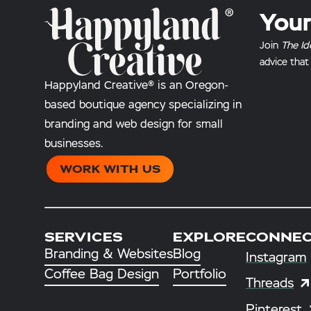
Your
Join
The Id
advice that
Happyland Creative® is an Oregon-
based boutique agency specializing in
branding and web design for small
businesses.
WORK WITH US
SERVICES
EXPLORE
CONNE
Branding & Websites
Blog
Instagram
Coffee Bag Design
Portfolio
Threads
Pinterest