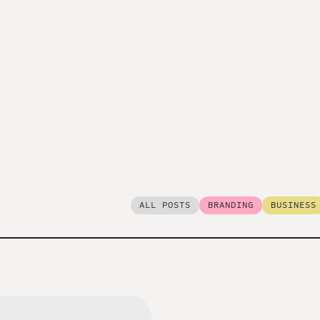
ALL POSTS
BRANDING
BUSINESS