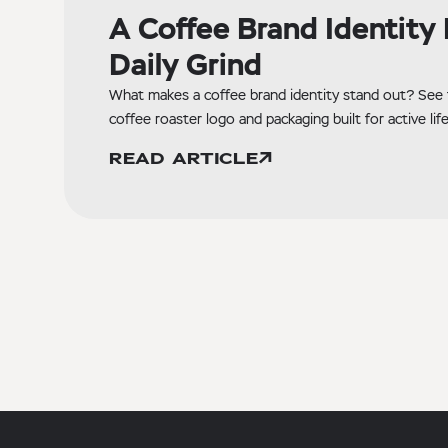
A Coffee Brand Identity B
Daily Grind
What makes a coffee brand identity stand out? See 
coffee roaster logo and packaging built for active life
READ ARTICLE