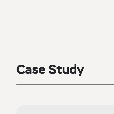
Case Study