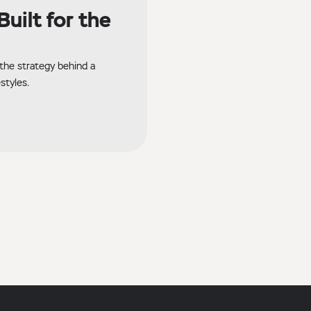
uilt for the
the strategy behind a
styles.