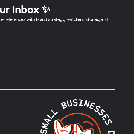
ur Inbox ✨
references with brand strategy, real client stories, and