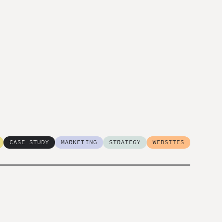
CASE STUDY
MARKETING
STRATEGY
WEBSITES