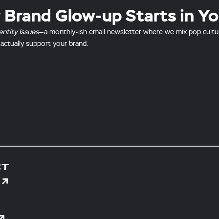
 Brand Glow-up Starts in Yo
entity Issues
—a monthly-ish email newsletter where we mix pop culture 
 actually support your brand.
CT