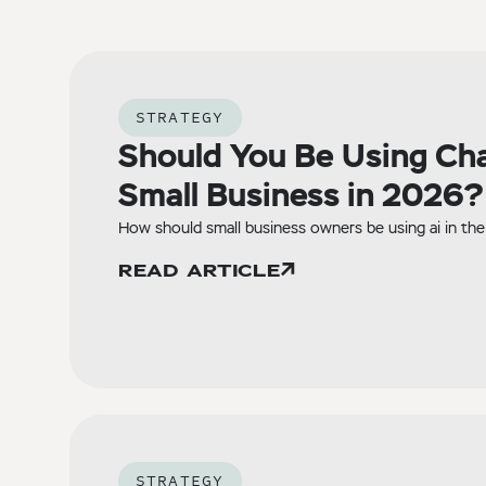
STRATEGY
Should You Be Using Ch
Small Business in 2026?
How should small business owners be using ai in the
READ ARTICLE
STRATEGY