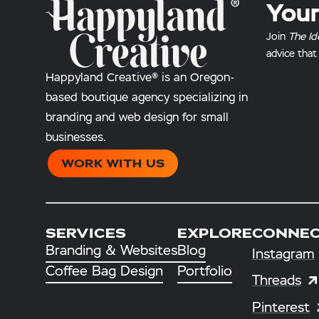
Your
Join
The Id
advice that
Happyland Creative® is an Oregon-
based boutique agency specializing in
branding and web design for small
businesses.
WORK WITH US
SERVICES
EXPLORE
CONNE
Branding & Websites
Blog
Instagram
Coffee Bag Design
Portfolio
Threads
Pinterest