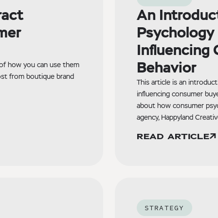
ract
An Introduc
mer
Psychology 
Influencing
Behavior
 of how you can use them
ost from boutique brand
This article is an introdu
influencing consumer buye
about how consumer psyc
agency, Happyland Creativ
READ ARTICLE
STRATEGY