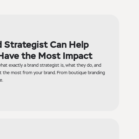
 Strategist Can Help
Have the Most Impact
hat exactly a brand strategist is, what they do, and
t the most from your brand. From boutique branding
e.