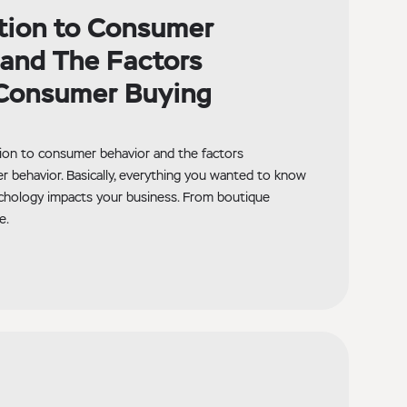
tion to Consumer
and The Factors
 Consumer Buying
ction to consumer behavior and the factors
r behavior. Basically, everything you wanted to know
hology impacts your business. From boutique
e.