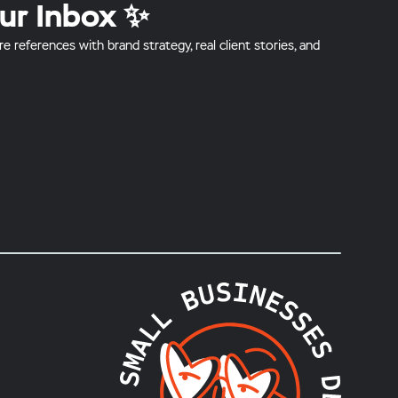
ur Inbox ✨
references with brand strategy, real client stories, and