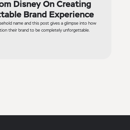
om Disney On Creating
table Brand Experience
sehold name and this post gives a glimpse into how
tion their brand to be completely unforgettable.