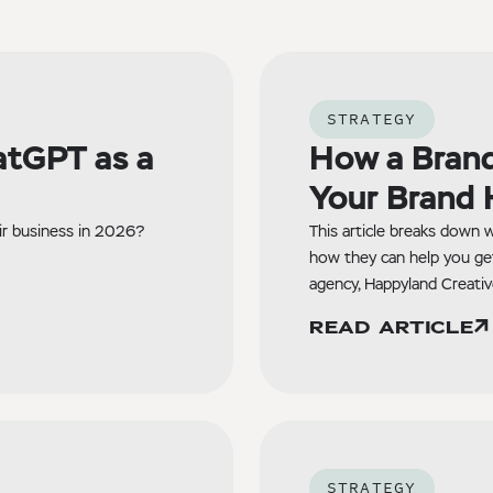
STRATEGY
atGPT as a
How a Brand
Your Brand 
ir business in 2026?
This article breaks down w
how they can help you ge
agency, Happyland Creativ
READ ARTICLE
STRATEGY