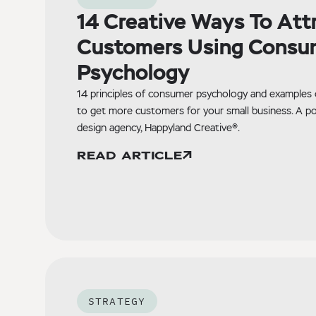
14 Creative Ways To Att
Customers Using Consu
Psychology
14 principles of consumer psychology and examples
to get more customers for your small business. A p
design agency, Happyland Creative®.
READ ARTICLE
STRATEGY