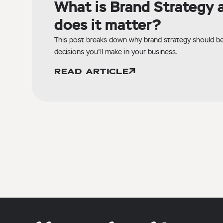
What is Brand Strategy 
does it matter?
This post breaks down why brand strategy should be 
decisions you'll make in your business.
READ ARTICLE