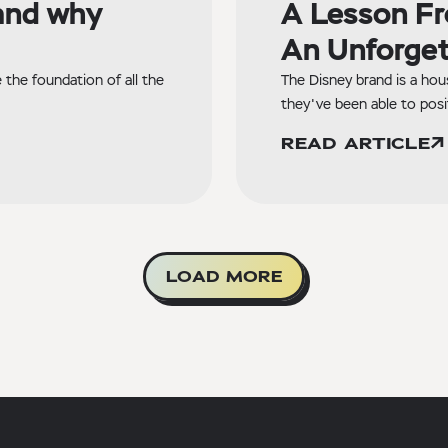
and why
A Lesson Fr
An Unforget
the foundation of all the
The Disney brand is a hou
they've been able to posi
READ ARTICLE
LOAD MORE