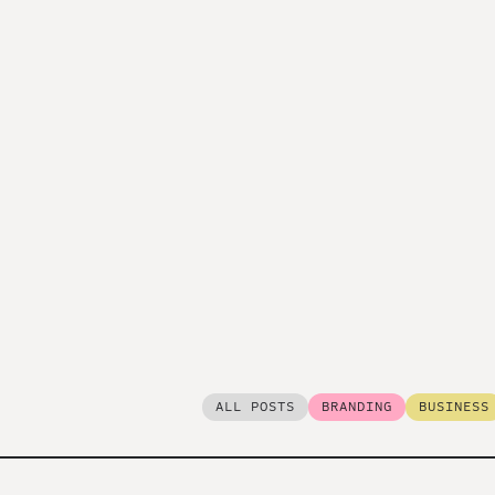
ALL POSTS
BRANDING
BUSINESS