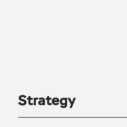
Strategy