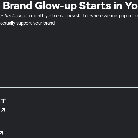
 Brand Glow-up Starts in Yo
entity Issues
—a monthly-ish email newsletter where we mix pop culture 
 actually support your brand.
CT