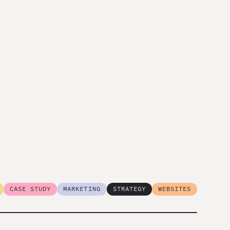
CASE STUDY
MARKETING
STRATEGY
WEBSITES